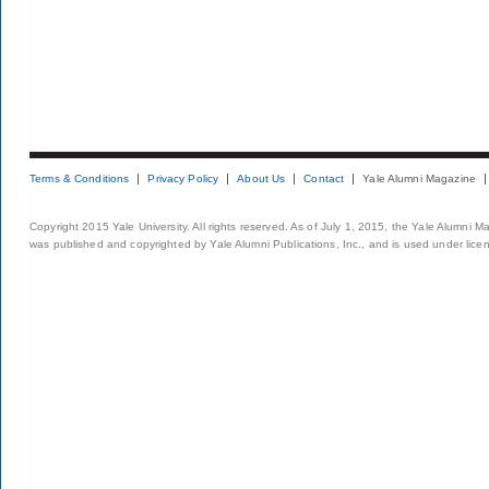
Terms & Conditions
Privacy Policy
About Us
Contact
Yale Alumni Magazine
Copyright 2015 Yale University. All rights reserved. As of July 1, 2015, the Yale Alumni M
was published and copyrighted by Yale Alumni Publications, Inc., and is used under lice