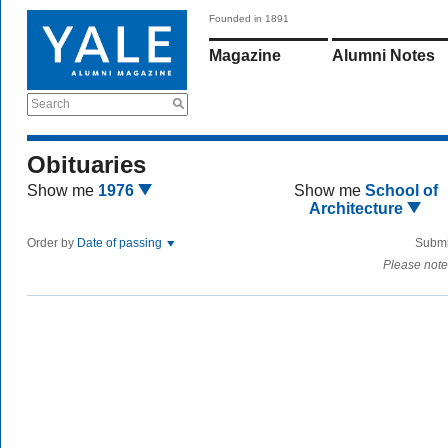
Founded in 1891
Magazine
Alumni Notes
Search
Obituaries
Show me
1976
Show me
School of
Architecture
Order by
Date of passing
Submi
Please note