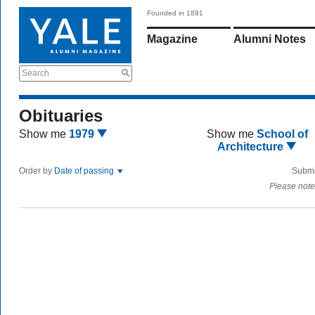
Founded in 1891
Magazine
Alumni Notes
Search
Obituaries
Show me
1979
Show me
School of
Architecture
Order by
Date of passing
Submi
Please note