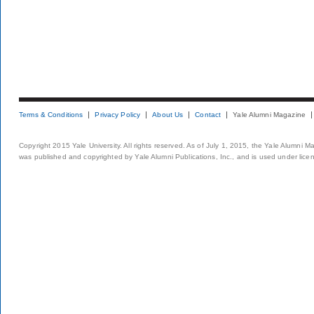
Terms & Conditions
Privacy Policy
About Us
Contact
Yale Alumni Magazine
Copyright 2015 Yale University. All rights reserved. As of July 1, 2015, the Yale Alumni M
was published and copyrighted by Yale Alumni Publications, Inc., and is used under lice