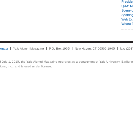
Presiden
Q&A: Ma
Scene 
Sporting
Web Ex
Where 
ontact
Yale Alumni Magazine
P.O. Box 1905
New Haven, CT 06509-1905
fax: (20
 of July 1, 2015, the Yale Alumni Magazine operates as a department of Yale University. Earlier 
ons, Inc., and is used under license.