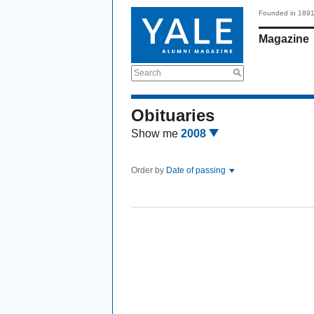
Founded in 189
Magazine
Search
Obituaries
Show me
2008
Order by
Date of passing