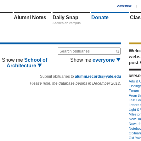
1
Advertise
|
Alumni Notes
Daily Snap
Donate
Clas
Scenes on campus
Welco
Search obituaries
webs
Show me
School of
Show me
everyone
post 
Architecture
DEPAR
Submit obituaries to
alumni.records@yale.edu
Arts & C
Please note: the database begins in December 2012.
Finding
Forum
From th
Last Lo
Letters 
Light & 
Milesto
New Ha
News fr
Notebo
Obituar
Old Yal