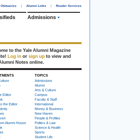
Obituaries
|
Alumni Links
|
Reader Services
sifieds
Admissions
me to the Yale Alumni Magazine
ite!
Log in
or
sign up
to view and
Alumni Notes online.
TMENTS
TOPICS
ulture
Admissions
s
Alumni
Arts & Culture
e Editor
Campus
ok
Faculty & Staff
to the Editor
International
Verity
Money & Business
nes
New Haven
ven
People & Profiles
om Alumni House
Politics & Law
ok
Science & Health
ies
Sports
e
Student Life