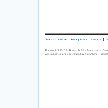
Terms & Conditions
Privacy Policy
About Us
C
Copyright 2015 Yale University. All rights reserved. As
was published and copyrighted by Yale Alumni Publicati