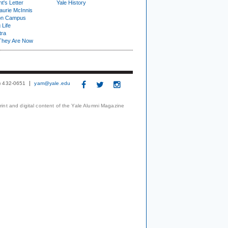
t's Letter
Yale History
urie McInnis
on Campus
 Life
tra
They Are Now
3) 432-0651
yam@yale.edu
print and digital content of the Yale Alumni Magazine