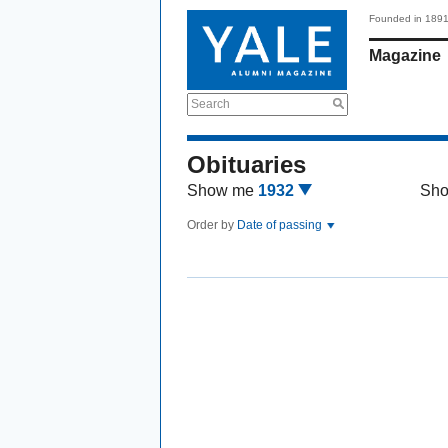
Founded in 189
Magazine
Search
Obituaries
Show me
1932
Sh
Order by
Date of passing