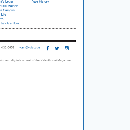
t's Letter
Yale History
urie McInnis
on Campus
 Life
tra
They Are Now
3) 432-0651
yam@yale.edu
print and digital content of the Yale Alumni Magazine