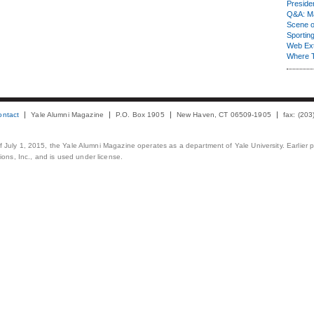
Presiden
Q&A: Ma
Scene 
Sporting
Web Ex
Where 
ontact
Yale Alumni Magazine
P.O. Box 1905
New Haven, CT 06509-1905
fax: (20
 of July 1, 2015, the Yale Alumni Magazine operates as a department of Yale University. Earlier 
ons, Inc., and is used under license.