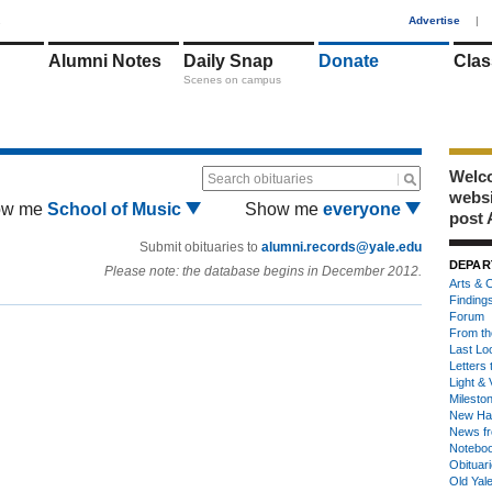
1
Advertise
|
Alumni Notes
Daily Snap
Donate
Clas
Scenes on campus
Welco
Search obituaries
webs
ow me
School of Music
Show me
everyone
post 
Submit obituaries to
alumni.records@yale.edu
DEPAR
Please note: the database begins in December 2012.
Arts & C
Finding
Forum
From th
Last Lo
Letters 
Light & 
Milesto
New Ha
News fr
Notebo
Obituar
Old Yal