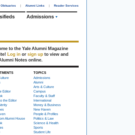
Obituaries
|
Alumni Links
|
Reader Services
sifieds
Admissions
me to the Yale Alumni Magazine
ite!
Log in
or
sign up
to view and
Alumni Notes online.
TMENTS
TOPICS
ulture
Admissions
s
Alumni
Arts & Culture
e Editor
Campus
ok
Faculty & Staff
to the Editor
International
Verity
Money & Business
nes
New Haven
ven
People & Profiles
om Alumni House
Politics & Law
ok
Science & Health
ies
Sports
e
Student Life