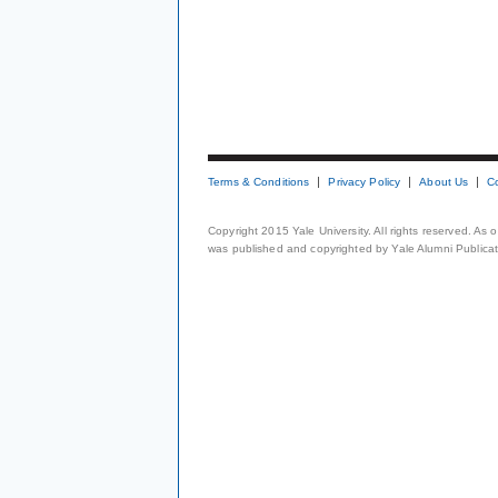
Terms & Conditions
Privacy Policy
About Us
C
Copyright 2015 Yale University. All rights reserved. As
was published and copyrighted by Yale Alumni Publicati