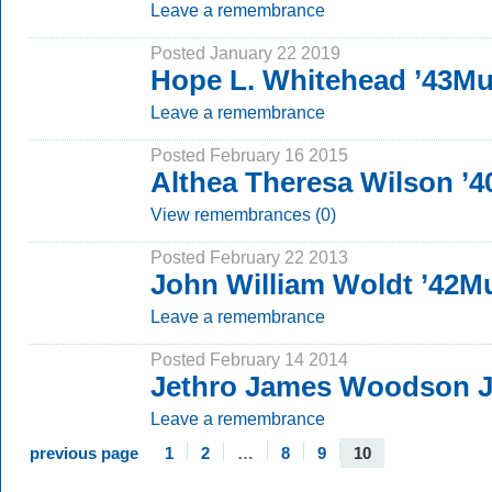
Leave a remembrance
Posted January 22 2019
Hope L. Whitehead ’43M
Leave a remembrance
Posted February 16 2015
Althea Theresa Wilson ’
View remembrances (0)
Posted February 22 2013
John William Woldt ’42
Leave a remembrance
Posted February 14 2014
Jethro James Woodson J
Leave a remembrance
previous page
1
2
…
8
9
10