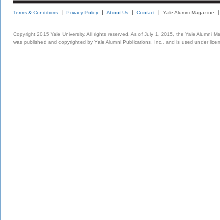
Terms & Conditions
Privacy Policy
About Us
Contact
Yale Alumni Magazine
Copyright 2015 Yale University. All rights reserved. As of July 1, 2015, the Yale Alumni M
was published and copyrighted by Yale Alumni Publications, Inc., and is used under lice