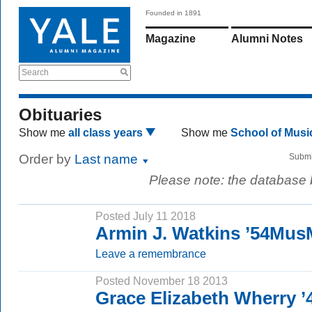
Founded in 1891
Magazine
Alumni Notes
Search
Obituaries
Show me
all class years
Show me
School of Mus
Order by
Last name
Submi
Please note: the database
Posted July 11 2018
Armin J. Watkins ’54Mus
Leave a remembrance
Posted November 18 2013
Grace Elizabeth Wherry 