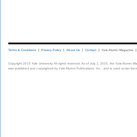
Terms & Conditions
Privacy Policy
About Us
Contact
Yale Alumni Magazine
Copyright 2015 Yale University. All rights reserved. As of July 1, 2015, the Yale Alumni M
was published and copyrighted by Yale Alumni Publications, Inc., and is used under lice