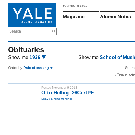
Founded in 1891
Magazine
Alumni Notes
Search
Obituaries
Show me
1936
Show me
School of Mus
Order by
Date of passing
Submi
Please note
Posted November 6 2013
Otto Helbig ’36CertPF
Leave a remembrance