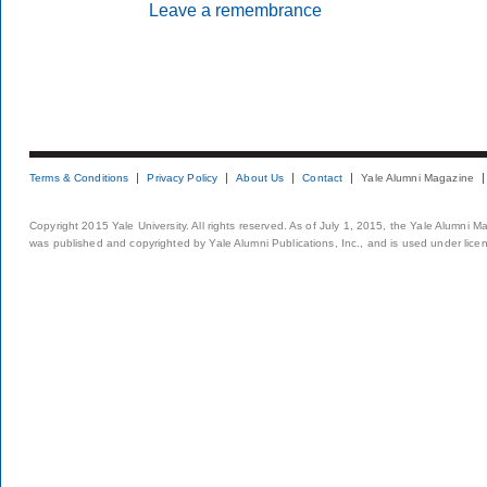
Leave a remembrance
Terms & Conditions
Privacy Policy
About Us
Contact
Yale Alumni Magazine
Copyright 2015 Yale University. All rights reserved. As of July 1, 2015, the Yale Alumni M
was published and copyrighted by Yale Alumni Publications, Inc., and is used under lice