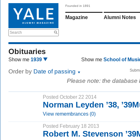
Founded in 1891
Magazine
Alumni Notes
Search
Obituaries
Show me
1939
Show me
School of Mus
Order by
Date of passing
Submi
Please note: the database
Posted October 22 2014
Norman Leyden ’38, ’39
View remembrances (0)
Posted February 18 2013
Robert M. Stevenson ’3