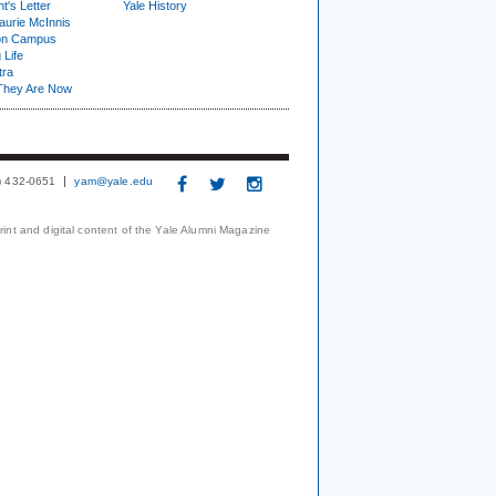
t's Letter
Yale History
urie McInnis
on Campus
 Life
tra
They Are Now
3) 432-0651
yam@yale.edu
print and digital content of the Yale Alumni Magazine