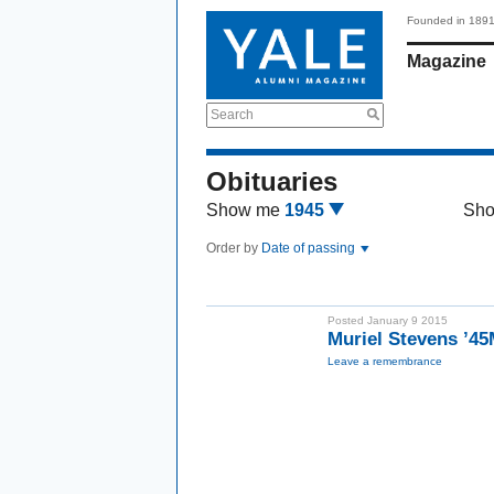
Founded in 189
Magazine
Search
Obituaries
Show me
1945
Sh
Order by
Date of passing
Posted January 9 2015
Muriel Stevens ’4
Leave a remembrance