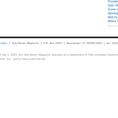
Presiden
Q&A: Ma
Scene 
Sporting
Web Ex
Where 
ontact
Yale Alumni Magazine
P.O. Box 1905
New Haven, CT 06509-1905
fax: (20
 of July 1, 2015, the Yale Alumni Magazine operates as a department of Yale University. Earlier 
ons, Inc., and is used under license.