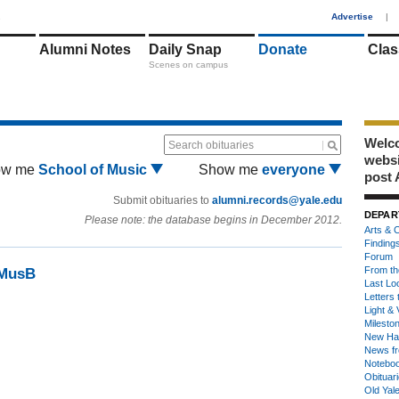
1
Advertise
|
Alumni Notes
Daily Snap
Donate
Clas
Scenes on campus
Welco
Search obituaries
webs
ow me
School of Music
Show me
everyone
post 
Submit obituaries to
alumni.records@yale.edu
DEPAR
Please note: the database begins in December 2012.
Arts & C
Finding
Forum
From th
5MusB
Last Lo
Letters 
Light & 
Milesto
New Ha
News fr
Notebo
Obituar
Old Yal