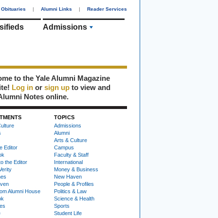
Obituaries
|
Alumni Links
|
Reader Services
sifieds
Admissions
me to the Yale Alumni Magazine
ite!
Log in
or
sign up
to view and
Alumni Notes online.
TMENTS
TOPICS
ulture
Admissions
s
Alumni
Arts & Culture
e Editor
Campus
ok
Faculty & Staff
to the Editor
International
Verity
Money & Business
nes
New Haven
ven
People & Profiles
om Alumni House
Politics & Law
ok
Science & Health
ies
Sports
e
Student Life