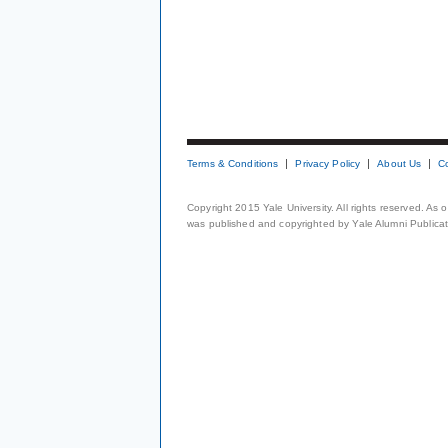
Terms & Conditions
Privacy Policy
About Us
C
Copyright 2015 Yale University. All rights reserved. As
was published and copyrighted by Yale Alumni Publicati