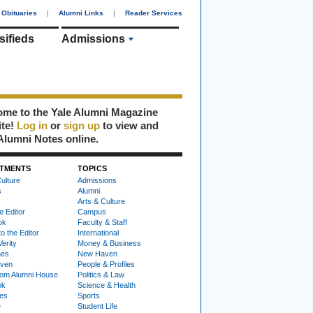
Obituaries
|
Alumni Links
|
Reader Services
sifieds
Admissions
me to the Yale Alumni Magazine
ite!
Log in
or
sign up
to view and
Alumni Notes online.
TMENTS
TOPICS
ulture
Admissions
s
Alumni
Arts & Culture
e Editor
Campus
ok
Faculty & Staff
to the Editor
International
Verity
Money & Business
nes
New Haven
ven
People & Profiles
om Alumni House
Politics & Law
ok
Science & Health
ies
Sports
e
Student Life