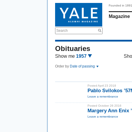
Founded in 189
Magazine
Search
Obituaries
Show me
1957
Sh
Order by
Date of passing
Posted April 23 2018
Pablo Svilokos ’5
Leave a remembrance
Posted October 26 2016
Margery Ann Enix
Leave a remembrance