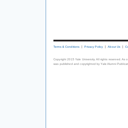
Terms & Conditions
Privacy Policy
About Us
C
Copyright 2015 Yale University. All rights reserved. As
was published and copyrighted by Yale Alumni Publicati