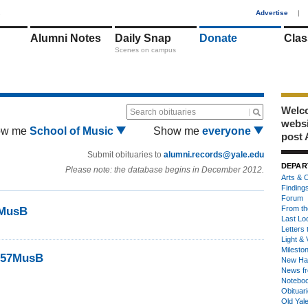
1
Advertise
|
Alumni Notes
Daily Snap
Donate
Clas
Scenes on campus
Welco
Search obituaries
webs
ow me
School of Music
Show me
everyone
post 
Submit obituaries to
alumni.records@yale.edu
DEPAR
Please note: the database begins in December 2012.
Arts & C
Finding
Forum
From th
7MusB
Last Lo
Letters 
Light & 
Milesto
 ’57MusB
New Ha
News fr
Notebo
Obituar
Old Yal