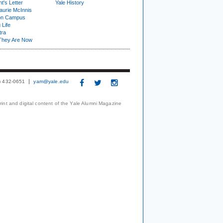
t's Letter
Yale History
urie McInnis
on Campus
 Life
tra
They Are Now
3) 432-0651
yam@yale.edu
print and digital content of the Yale Alumni Magazine