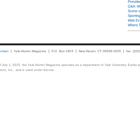
Presiden
Q&A: Ma
Scene 
Sporting
Web Ex
Where 
ontact
Yale Alumni Magazine
P.O. Box 1905
New Haven, CT 06509-1905
fax: (20
 of July 1, 2015, the Yale Alumni Magazine operates as a department of Yale University. Earlier 
ons, Inc., and is used under license.