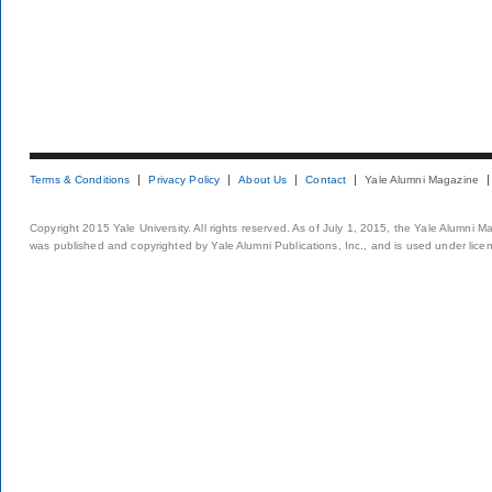
Terms & Conditions
Privacy Policy
About Us
Contact
Yale Alumni Magazine
Copyright 2015 Yale University. All rights reserved. As of July 1, 2015, the Yale Alumni M
was published and copyrighted by Yale Alumni Publications, Inc., and is used under lice