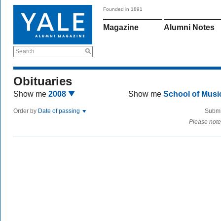
Founded in 1891
Magazine
Alumni Notes
Search
Obituaries
Show me
2008
Show me
School of Mus
Order by
Date of passing
Submi
Please note