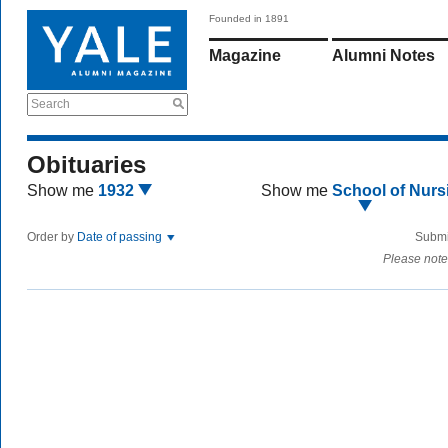
Founded in 1891
Magazine
Alumni Notes
Search
Obituaries
Show me
1932
Show me
School of Nurs
Order by
Date of passing
Submi
Please note