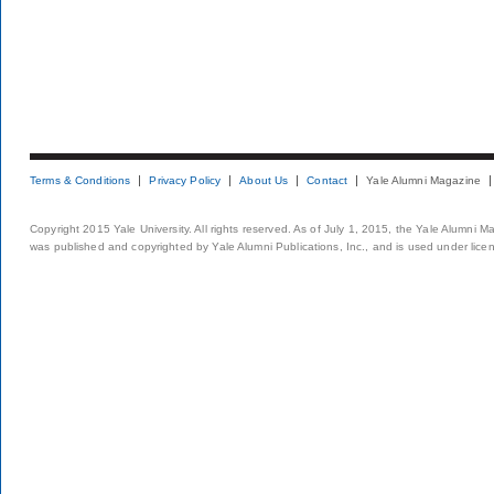
Terms & Conditions
Privacy Policy
About Us
Contact
Yale Alumni Magazine
Copyright 2015 Yale University. All rights reserved. As of July 1, 2015, the Yale Alumni M
was published and copyrighted by Yale Alumni Publications, Inc., and is used under lice