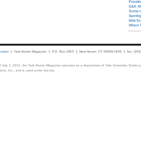
Presiden
Q&A: Ma
Scene 
Sporting
Web Ex
Where 
ontact
Yale Alumni Magazine
P.O. Box 1905
New Haven, CT 06509-1905
fax: (20
 of July 1, 2015, the Yale Alumni Magazine operates as a department of Yale University. Earlier 
ons, Inc., and is used under license.