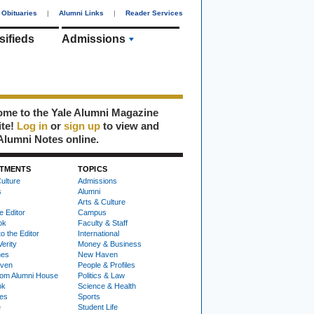
Obituaries
|
Alumni Links
|
Reader Services
sifieds
Admissions
me to the Yale Alumni Magazine
ite!
Log in
or
sign up
to view and
Alumni Notes online.
TMENTS
TOPICS
ulture
Admissions
s
Alumni
Arts & Culture
e Editor
Campus
ok
Faculty & Staff
to the Editor
International
Verity
Money & Business
nes
New Haven
ven
People & Profiles
om Alumni House
Politics & Law
ok
Science & Health
ies
Sports
e
Student Life