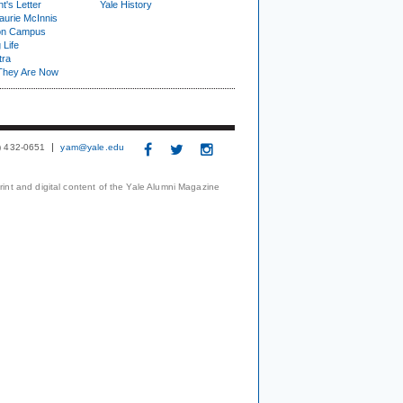
t's Letter
Yale History
urie McInnis
on Campus
 Life
tra
They Are Now
3) 432-0651
yam@yale.edu
print and digital content of the Yale Alumni Magazine