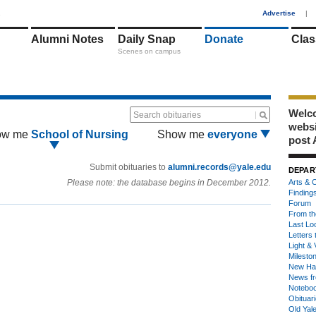
1
Advertise
|
Alumni Notes
Daily Snap
Donate
Clas
Scenes on campus
Welco
Search obituaries
webs
ow me
School of Nursing
Show me
everyone
post 
Submit obituaries to
alumni.records@yale.edu
DEPAR
Please note: the database begins in December 2012.
Arts & C
Finding
Forum
From th
Last Lo
Letters 
Light & 
Milesto
New Ha
News fr
Notebo
Obituar
Old Yal