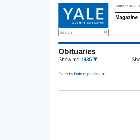
Founded in 189
Magazine
Search
Obituaries
Show me
1935
Sh
Order by
Date of passing