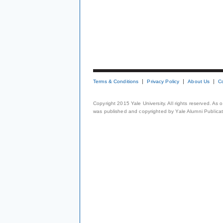
Terms & Conditions
Privacy Policy
About Us
C
Copyright 2015 Yale University. All rights reserved. As
was published and copyrighted by Yale Alumni Publicati