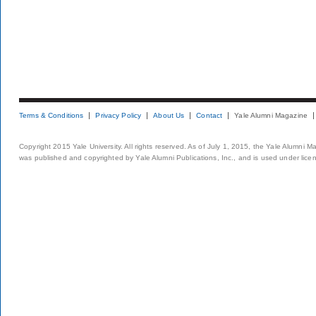
Terms & Conditions
Privacy Policy
About Us
Contact
Yale Alumni Magazine
Copyright 2015 Yale University. All rights reserved. As of July 1, 2015, the Yale Alumni M
was published and copyrighted by Yale Alumni Publications, Inc., and is used under lice