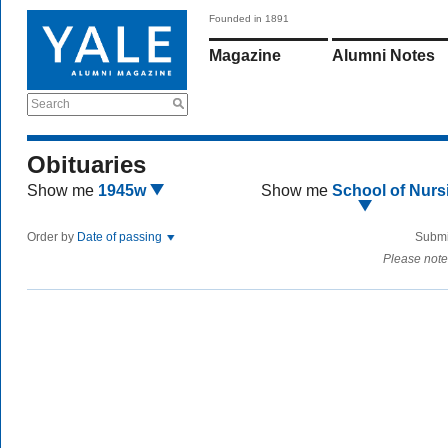
Founded in 1891
Magazine
Alumni Notes
Search
Obituaries
Show me
1945w
Show me
School of Nurs
Order by
Date of passing
Submi
Please note