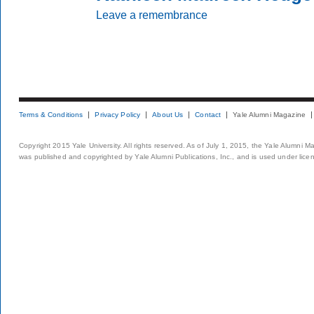
Leave a remembrance
Terms & Conditions
Privacy Policy
About Us
Contact
Yale Alumni Magazine
Copyright 2015 Yale University. All rights reserved. As of July 1, 2015, the Yale Alumni M
was published and copyrighted by Yale Alumni Publications, Inc., and is used under lice