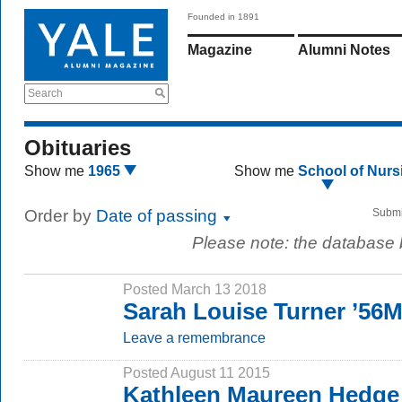
Founded in 1891
Magazine
Alumni Notes
Search
Obituaries
Show me
1965
Show me
School of Nurs
Order by
Date of passing
Submi
Please note: the database
Posted March 13 2018
Sarah Louise Turner ’56
Leave a remembrance
Posted August 11 2015
Kathleen Maureen Hedge