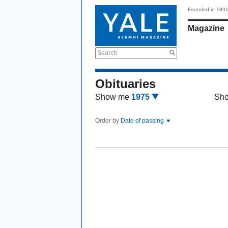
Founded in 189
Magazine
Search
Obituaries
Show me
1975
Sh
Order by
Date of passing