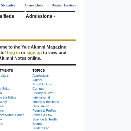
Obituaries
|
Alumni Links
|
Reader Services
sifieds
Admissions
me to the Yale Alumni Magazine
ite!
Log in
or
sign up
to view and
Alumni Notes online.
TMENTS
TOPICS
ulture
Admissions
s
Alumni
Arts & Culture
e Editor
Campus
ok
Faculty & Staff
to the Editor
International
Verity
Money & Business
nes
New Haven
ven
People & Profiles
om Alumni House
Politics & Law
ok
Science & Health
ies
Sports
e
Student Life