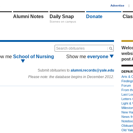
1
Advertise
|
Alumni Notes
Daily Snap
Donate
Clas
Scenes on campus
Welco
Search obituaries
webs
ow me
School of Nursing
Show me
everyone
post 
Submit obituaries to
alumni.records@yale.edu
DEPAR
Please note: the database begins in December 2012.
Arts & C
Finding
Forum
From th
Last Lo
Letters 
Light & 
Milesto
New Ha
News fr
Notebo
Obituar
Old Yal