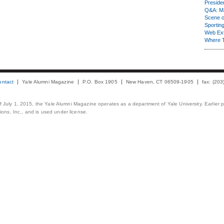
Presiden
Q&A: Ma
Scene 
Sporting
Web Ex
Where 
ontact
Yale Alumni Magazine
P.O. Box 1905
New Haven, CT 06509-1905
fax: (20
 of July 1, 2015, the Yale Alumni Magazine operates as a department of Yale University. Earlier 
ons, Inc., and is used under license.