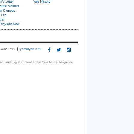
t's Letter
Yale History
urie McInnis
on Campus
 Life
tra
They Are Now
3) 432-0651
yam@yale.edu
print and digital content of the Yale Alumni Magazine