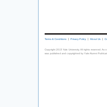
Terms & Conditions
Privacy Policy
About Us
C
Copyright 2015 Yale University. All rights reserved. As
was published and copyrighted by Yale Alumni Publicati