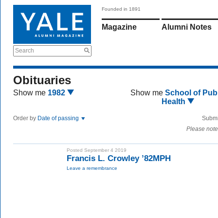
Founded in 1891
Magazine
Alumni Notes
Search
Obituaries
Show me
1982
Show me
School of Publ
Health
Order by
Date of passing
Submi
Please note
Posted September 4 2019
Francis L. Crowley ’82MPH
Leave a remembrance