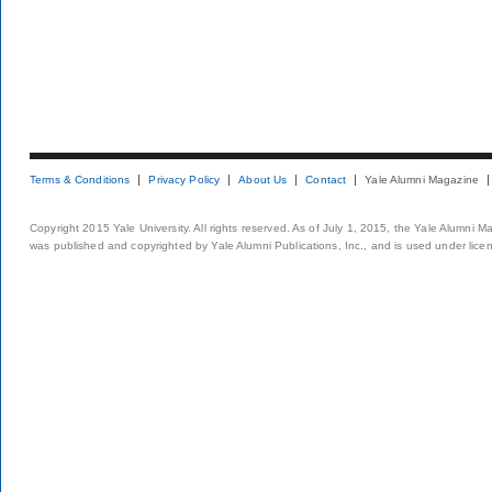
Terms & Conditions
Privacy Policy
About Us
Contact
Yale Alumni Magazine
Copyright 2015 Yale University. All rights reserved. As of July 1, 2015, the Yale Alumni M
was published and copyrighted by Yale Alumni Publications, Inc., and is used under lice