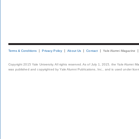
Terms & Conditions
Privacy Policy
About Us
Contact
Yale Alumni Magazine
Copyright 2015 Yale University. All rights reserved. As of July 1, 2015, the Yale Alumni M
was published and copyrighted by Yale Alumni Publications, Inc., and is used under lice