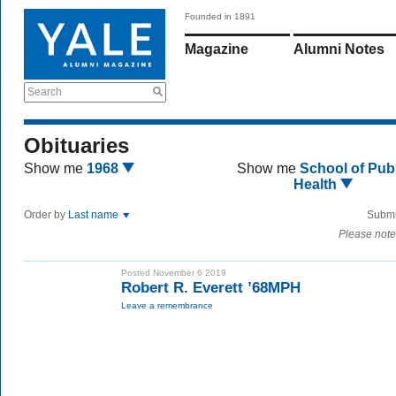
Founded in 1891
Magazine
Alumni Notes
Search
Obituaries
Show me
1968
Show me
School of Publ
Health
Order by
Last name
Submi
Please note
Posted November 6 2019
Robert R. Everett ’68MPH
Leave a remembrance