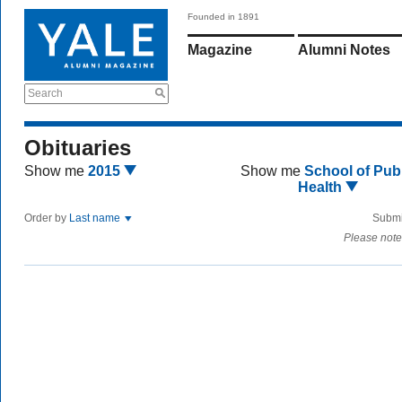
Founded in 1891
Magazine
Alumni Notes
Search
Obituaries
Show me
2015
Show me
School of Publ
Health
Order by
Last name
Submi
Please note