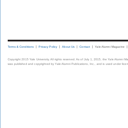
Terms & Conditions
Privacy Policy
About Us
Contact
Yale Alumni Magazine
Copyright 2015 Yale University. All rights reserved. As of July 1, 2015, the Yale Alumni M
was published and copyrighted by Yale Alumni Publications, Inc., and is used under lice