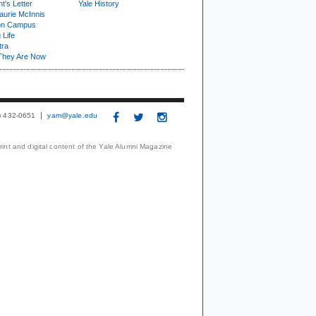
t's Letter
Yale History
urie McInnis
on Campus
 Life
tra
They Are Now
3) 432-0651
yam@yale.edu
print and digital content of the Yale Alumni Magazine