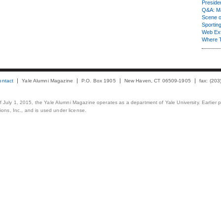
Presiden
Q&A: Ma
Scene 
Sporting
Web Ex
Where 
ontact
Yale Alumni Magazine
P.O. Box 1905
New Haven, CT 06509-1905
fax: (20
 of July 1, 2015, the Yale Alumni Magazine operates as a department of Yale University. Earlier 
ons, Inc., and is used under license.