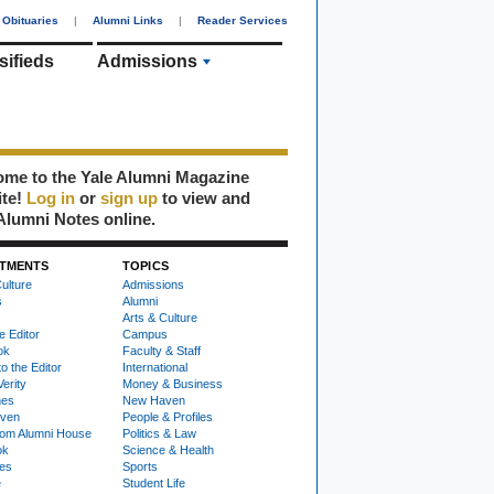
Obituaries
|
Alumni Links
|
Reader Services
sifieds
Admissions
me to the Yale Alumni Magazine
ite!
Log in
or
sign up
to view and
Alumni Notes online.
TMENTS
TOPICS
ulture
Admissions
s
Alumni
Arts & Culture
e Editor
Campus
ok
Faculty & Staff
to the Editor
International
Verity
Money & Business
nes
New Haven
ven
People & Profiles
om Alumni House
Politics & Law
ok
Science & Health
ies
Sports
e
Student Life