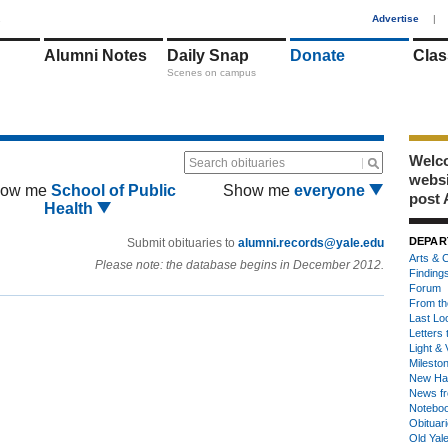
1
Advertise
|
Alumni Notes
Daily Snap
Donate
Clas
Scenes on campus
Welco
Search obituaries
webs
ow me
School of Public
Show me
everyone
post 
Health
DEPAR
Submit obituaries to
alumni.records@yale.edu
Arts & C
Please note: the database begins in December 2012.
Finding
Forum
From th
Last Lo
Letters 
Light & 
Milesto
New Ha
News fr
Notebo
Obituar
Old Yal