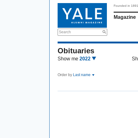
Founded in 189
Magazine
Search
Obituaries
Show me
2022
Sh
Order by
Last name