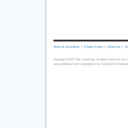
Terms & Conditions
Privacy Policy
About Us
C
Copyright 2015 Yale University. All rights reserved. As
was published and copyrighted by Yale Alumni Publicati