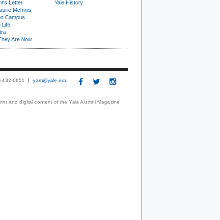
t's Letter
Yale History
urie McInnis
on Campus
 Life
tra
They Are Now
3) 432-0651
yam@yale.edu
print and digital content of the Yale Alumni Magazine