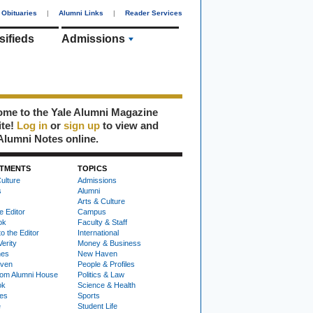
Obituaries
|
Alumni Links
|
Reader Services
sifieds
Admissions
me to the Yale Alumni Magazine
ite!
Log in
or
sign up
to view and
Alumni Notes online.
TMENTS
TOPICS
ulture
Admissions
s
Alumni
Arts & Culture
e Editor
Campus
ok
Faculty & Staff
to the Editor
International
Verity
Money & Business
nes
New Haven
ven
People & Profiles
om Alumni House
Politics & Law
ok
Science & Health
ies
Sports
e
Student Life