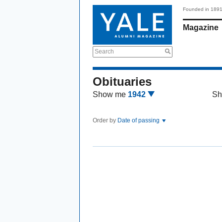
Founded in 189
Magazine
Search
Obituaries
Show me
1942
Sh
Order by
Date of passing