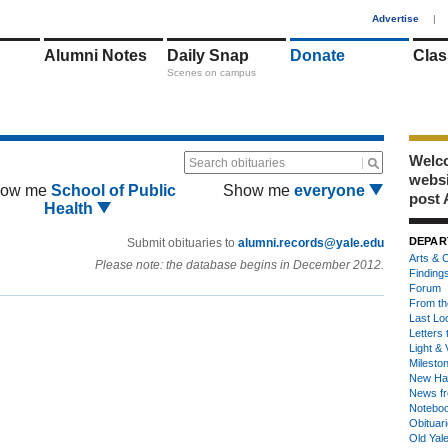
1
Advertise
|
Alumni Notes
Daily Snap
Donate
Clas
Scenes on campus
Welco
Search obituaries
webs
ow me
School of Public
Show me
everyone
post 
Health
DEPAR
Submit obituaries to
alumni.records@yale.edu
Arts & C
Please note: the database begins in December 2012.
Finding
Forum
From th
Last Lo
Letters 
Light & 
Milesto
New Ha
News fr
Notebo
Obituar
Old Yal