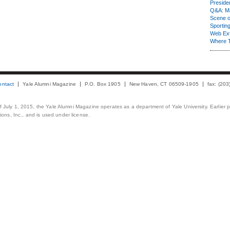
Presiden
Q&A: Ma
Scene 
Sporting
Web Ex
Where 
ontact
Yale Alumni Magazine
P.O. Box 1905
New Haven, CT 06509-1905
fax: (20
 of July 1, 2015, the Yale Alumni Magazine operates as a department of Yale University. Earlier 
ons, Inc., and is used under license.