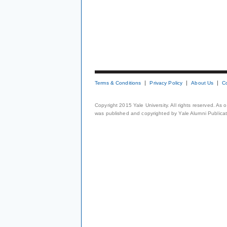
Terms & Conditions
Privacy Policy
About Us
C
Copyright 2015 Yale University. All rights reserved. As
was published and copyrighted by Yale Alumni Publicati