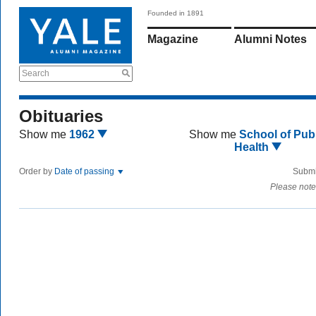
Founded in 1891
Magazine
Alumni Notes
Search
Obituaries
Show me
1962
Show me
School of Publ
Health
Order by
Date of passing
Submi
Please note