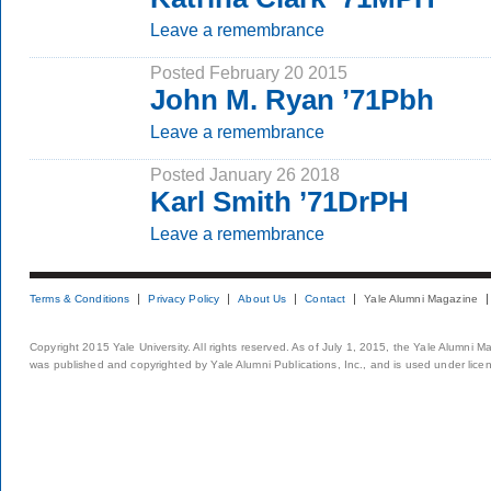
Leave a remembrance
Posted February 20 2015
John M. Ryan ’71Pbh
Leave a remembrance
Posted January 26 2018
Karl Smith ’71DrPH
Leave a remembrance
Terms & Conditions
Privacy Policy
About Us
Contact
Yale Alumni Magazine
Copyright 2015 Yale University. All rights reserved. As of July 1, 2015, the Yale Alumni M
was published and copyrighted by Yale Alumni Publications, Inc., and is used under lice