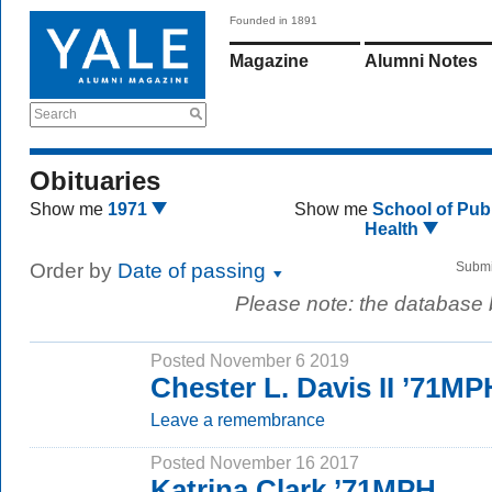
Founded in 1891
Magazine
Alumni Notes
Search
Obituaries
Show me
1971
Show me
School of Publ
Health
Order by
Date of passing
Submi
Please note: the database
Posted November 6 2019
Chester L. Davis II ’71MP
Leave a remembrance
Posted November 16 2017
Katrina Clark ’71MPH