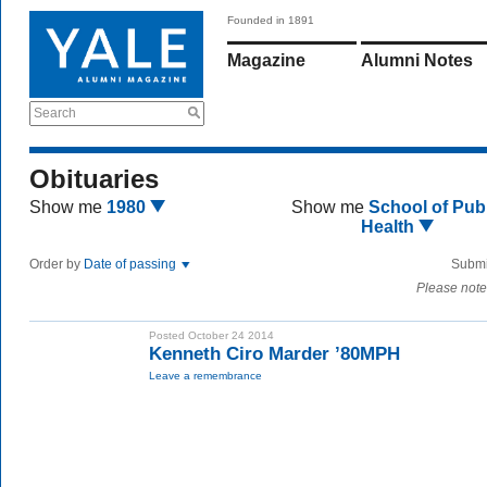
Founded in 1891
Magazine
Alumni Notes
Search
Obituaries
Show me
1980
Show me
School of Publ
Health
Order by
Date of passing
Submi
Please note
Posted October 24 2014
Kenneth Ciro Marder ’80MPH
Leave a remembrance