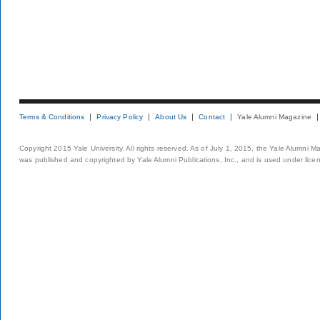
Terms & Conditions
Privacy Policy
About Us
Contact
Yale Alumni Magazine
Copyright 2015 Yale University. All rights reserved. As of July 1, 2015, the Yale Alumni M
was published and copyrighted by Yale Alumni Publications, Inc., and is used under lice