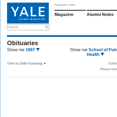
Founded in 1891
Magazine
Alumni Notes
Search
Obituaries
Show me
1997
Show me
School of Publ
Health
Order by
Date of passing
Submi
Please note