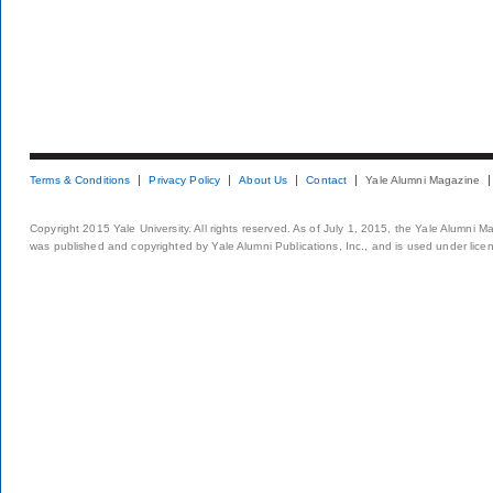
Terms & Conditions
Privacy Policy
About Us
Contact
Yale Alumni Magazine
Copyright 2015 Yale University. All rights reserved. As of July 1, 2015, the Yale Alumni M
was published and copyrighted by Yale Alumni Publications, Inc., and is used under lice