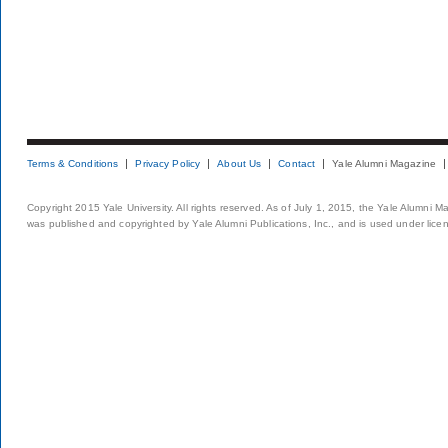
Terms & Conditions
Privacy Policy
About Us
Contact
Yale Alumni Magazine
Copyright 2015 Yale University. All rights reserved. As of July 1, 2015, the Yale Alumni M
was published and copyrighted by Yale Alumni Publications, Inc., and is used under lice