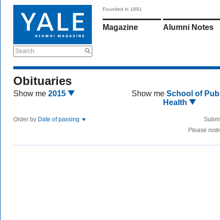
Founded in 1891
Magazine
Alumni Notes
Search
Obituaries
Show me
2015
Show me
School of Publ
Health
Order by
Date of passing
Submi
Please note