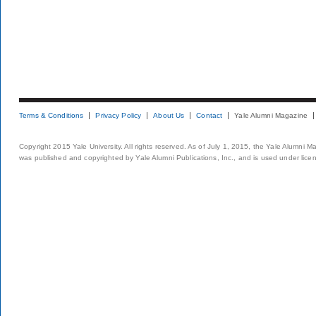
Terms & Conditions
Privacy Policy
About Us
Contact
Yale Alumni Magazine
Copyright 2015 Yale University. All rights reserved. As of July 1, 2015, the Yale Alumni M
was published and copyrighted by Yale Alumni Publications, Inc., and is used under lice