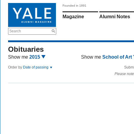
Founded in 1891
Magazine
Alumni Notes
Search
Obituaries
Show me
2015
Show me
School of Art
Order by
Date of passing
Submi
Please note