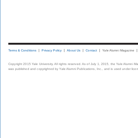
Terms & Conditions
Privacy Policy
About Us
Contact
Yale Alumni Magazine
Copyright 2015 Yale University. All rights reserved. As of July 1, 2015, the Yale Alumni M
was published and copyrighted by Yale Alumni Publications, Inc., and is used under lice