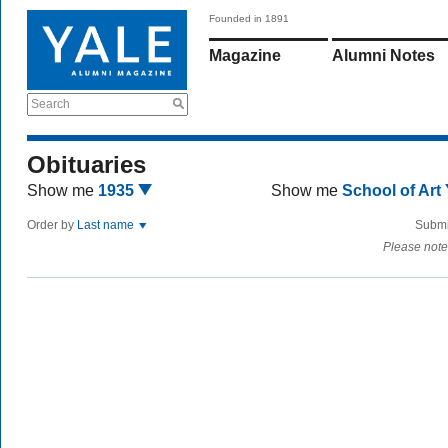
Founded in 1891
Magazine
Alumni Notes
Search
Obituaries
Show me
1935
Show me
School of Art
Order by
Last name
Submi
Please note