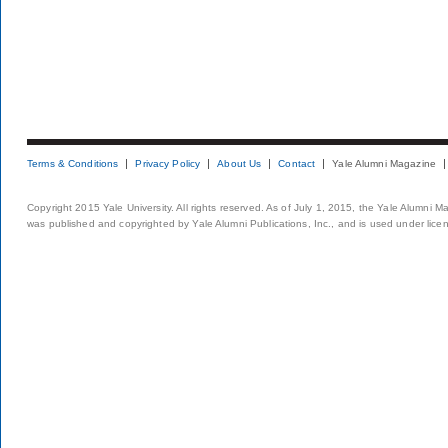
Terms & Conditions
Privacy Policy
About Us
Contact
Yale Alumni Magazine
Copyright 2015 Yale University. All rights reserved. As of July 1, 2015, the Yale Alumni M
was published and copyrighted by Yale Alumni Publications, Inc., and is used under lice