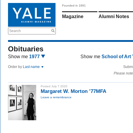
Founded in 1891
Magazine
Alumni Notes
Search
Obituaries
Show me
1977
Show me
School of Art
Order by
Last name
Submi
Please note
Posted July 7 2020
Margaret W. Morton ’77MFA
Leave a remembrance