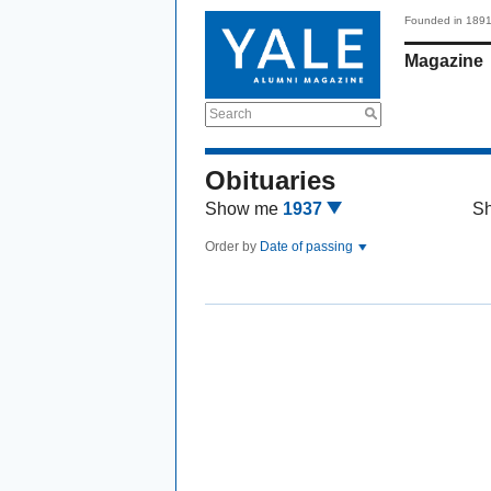
Founded in 189
Magazine
Search
Obituaries
Show me
1937
S
Order by
Date of passing