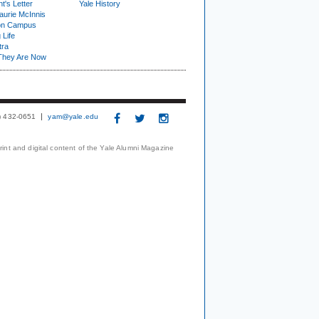
t's Letter
Yale History
urie McInnis
on Campus
 Life
tra
They Are Now
3) 432-0651
yam@yale.edu
print and digital content of the Yale Alumni Magazine