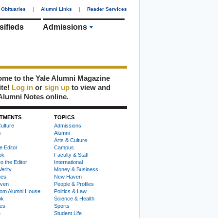
Obituaries
|
Alumni Links
|
Reader Services
sifieds
Admissions
me to the Yale Alumni Magazine
ite!
Log in
or
sign up
to view and
Alumni Notes online.
TMENTS
TOPICS
ulture
Admissions
s
Alumni
Arts & Culture
e Editor
Campus
ok
Faculty & Staff
to the Editor
International
Verity
Money & Business
nes
New Haven
ven
People & Profiles
om Alumni House
Politics & Law
ok
Science & Health
ies
Sports
e
Student Life