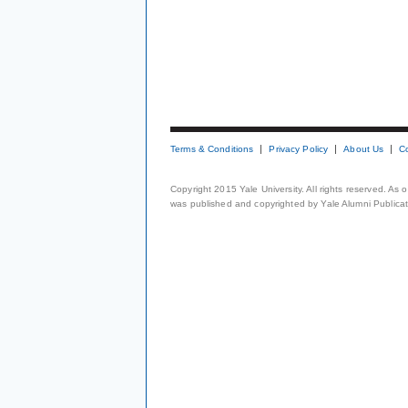
Terms & Conditions
Privacy Policy
About Us
C
Copyright 2015 Yale University. All rights reserved. As
was published and copyrighted by Yale Alumni Publicati