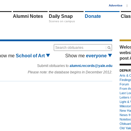
1
Advertise
|
Alumni Notes
Daily Snap
Donate
Clas
Scenes on campus
Welco
Search obituaries
webs
how me
School of Art
Show me
everyone
post 
Submit obituaries to
alumni.records@yale.edu
DEPAR
Please note: the database begins in December 2012.
Arts & C
Finding
Forum
From th
Last Lo
Letters 
Light & 
Milesto
New Ha
News fr
Notebo
Obituar
Old Yal