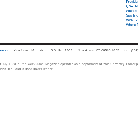
Presiden
Q&A: Ma
Scene 
Sporting
Web Ex
Where 
ontact
Yale Alumni Magazine
P.O. Box 1905
New Haven, CT 06509-1905
fax: (20
 of July 1, 2015, the Yale Alumni Magazine operates as a department of Yale University. Earlier 
ons, Inc., and is used under license.