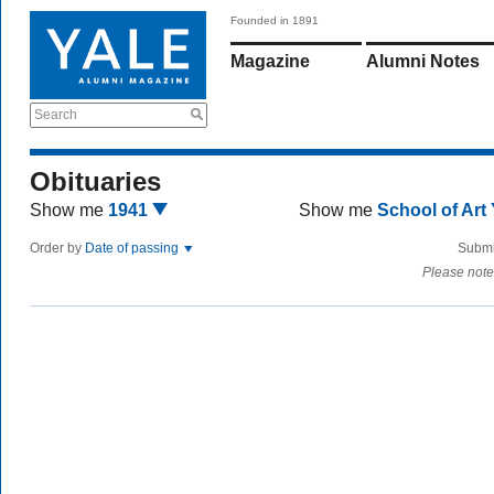
Founded in 1891
Magazine
Alumni Notes
Search
Obituaries
Show me
1941
Show me
School of Art
Order by
Date of passing
Submi
Please note