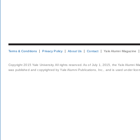
Terms & Conditions
Privacy Policy
About Us
Contact
Yale Alumni Magazine
Copyright 2015 Yale University. All rights reserved. As of July 1, 2015, the Yale Alumni M
was published and copyrighted by Yale Alumni Publications, Inc., and is used under lice