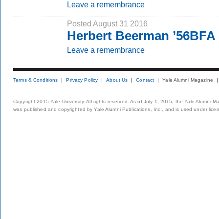
Leave a remembrance
Posted August 31 2016
Herbert Beerman ’56BFA
Leave a remembrance
Terms & Conditions
Privacy Policy
About Us
Contact
Yale Alumni Magazine
Copyright 2015 Yale University. All rights reserved. As of July 1, 2015, the Yale Alumni M
was published and copyrighted by Yale Alumni Publications, Inc., and is used under lice