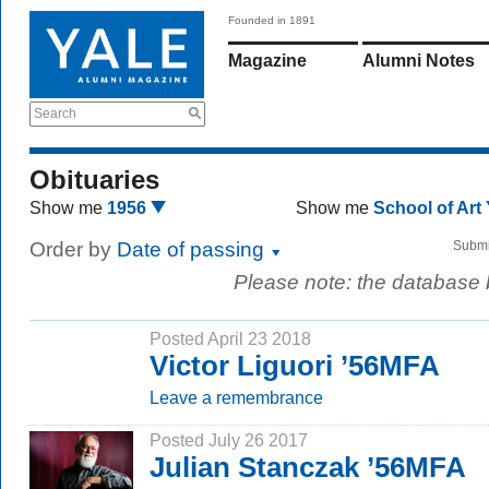
Founded in 1891
Magazine
Alumni Notes
Search
Obituaries
Show me
1956
Show me
School of Art
Order by
Date of passing
Submi
Please note: the database
Posted April 23 2018
Victor Liguori ’56MFA
Leave a remembrance
Posted July 26 2017
Julian Stanczak ’56MFA