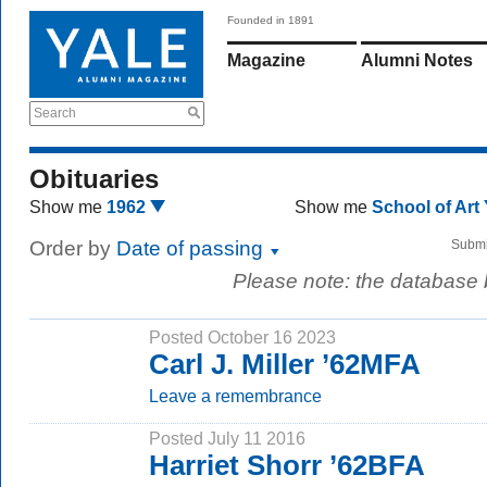
Founded in 1891
Magazine
Alumni Notes
Search
Obituaries
Show me
1962
Show me
School of Art
Order by
Date of passing
Submi
Please note: the database
Posted October 16 2023
Carl J. Miller ’62MFA
Leave a remembrance
Posted July 11 2016
Harriet Shorr ’62BFA