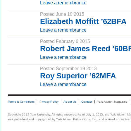
Leave a remembrance
Posted June 10 2015
Elizabeth Moffitt ’62BFA
Leave a remembrance
Posted February 6 2015
Robert James Reed ’60B
Leave a remembrance
Posted September 19 2013
Roy Superior ’62MFA
Leave a remembrance
Terms & Conditions
Privacy Policy
About Us
Contact
Yale Alumni Magazine
Copyright 2015 Yale University. All rights reserved. As of July 1, 2015, the Yale Alumni M
was published and copyrighted by Yale Alumni Publications, Inc., and is used under lice