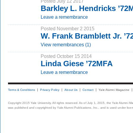
Posted July 12 2017
Barkley L. Hendricks ’7
Leave a remembrance
Posted November 2 2015
W. Frank Bramblett Jr. ’
View remembrances (1)
Posted October 15 2014
Linda Giese ’72MFA
Leave a remembrance
Terms & Conditions
Privacy Policy
About Us
Contact
Yale Alumni Magazine
Copyright 2015 Yale University. All rights reserved. As of July 1, 2015, the Yale Alumni M
was published and copyrighted by Yale Alumni Publications, Inc., and is used under lice