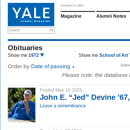
Founded in 1891
Magazine
Alumni Notes
Search
Obituaries
Show me
1972
Show me
School of Art
Order by
Date of passing
Submi
Please note: the database
Posted May 16 2025
John E. “Jed” Devine ’67
Leave a remembrance