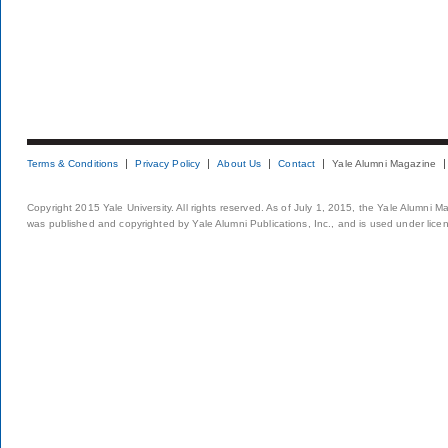
Terms & Conditions
Privacy Policy
About Us
Contact
Yale Alumni Magazine
Copyright 2015 Yale University. All rights reserved. As of July 1, 2015, the Yale Alumni M
was published and copyrighted by Yale Alumni Publications, Inc., and is used under lice