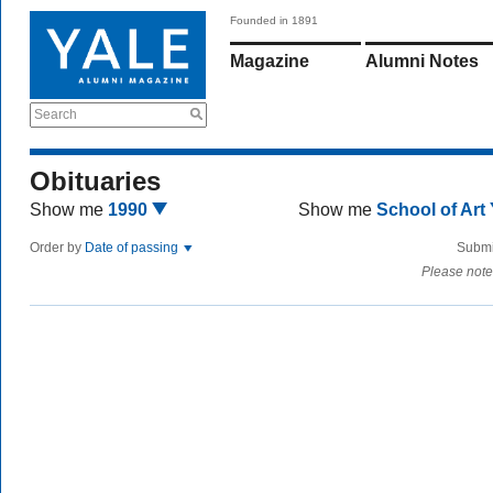
Founded in 1891
Magazine
Alumni Notes
Search
Obituaries
Show me
1990
Show me
School of Art
Order by
Date of passing
Submi
Please note