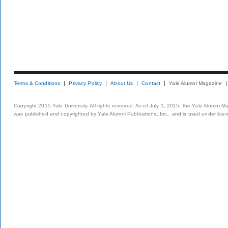
Terms & Conditions
Privacy Policy
About Us
Contact
Yale Alumni Magazine
Copyright 2015 Yale University. All rights reserved. As of July 1, 2015, the Yale Alumni M
was published and copyrighted by Yale Alumni Publications, Inc., and is used under lice