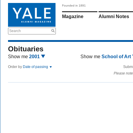
Founded in 1891
Magazine
Alumni Notes
Search
Obituaries
Show me
2001
Show me
School of Art
Order by
Date of passing
Submi
Please note