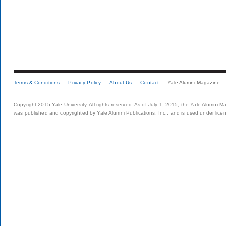
Terms & Conditions
Privacy Policy
About Us
Contact
Yale Alumni Magazine
Copyright 2015 Yale University. All rights reserved. As of July 1, 2015, the Yale Alumni M
was published and copyrighted by Yale Alumni Publications, Inc., and is used under lice