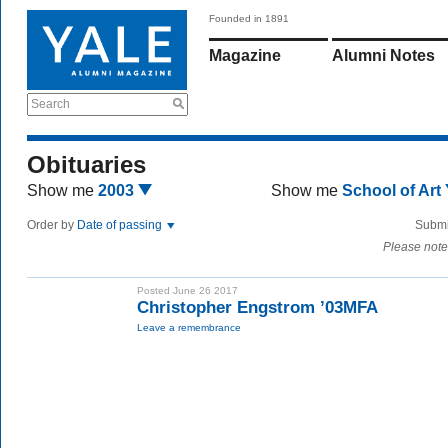
Founded in 1891
Magazine
Alumni Notes
Search
Obituaries
Show me
2003
Show me
School of Art
Order by
Date of passing
Submi
Please note
Posted June 26 2017
Christopher Engstrom ’03MFA
Leave a remembrance