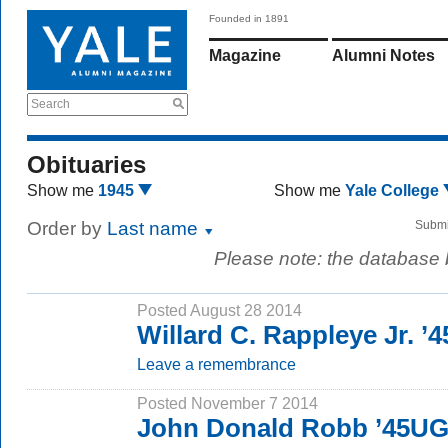
Founded in 1891
Magazine
Alumni Notes
Search
Obituaries
Show me
1945
Show me
Yale College
Order by
Last name
Submi
Please note: the database
Posted August 28 2014
Willard C. Rappleye Jr. ’4
Leave a remembrance
Posted November 7 2014
John Donald Robb ’45UG