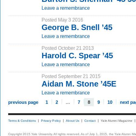
Leave a remembrance
Posted May 3 2016
George B. Snell ’45
Leave a remembrance
Posted October 21 2013
Harold C. Spear ’45
Leave a remembrance
Posted September 21 2015
Aidan M. Stone ’45E
Leave a remembrance
previous page
1
2
…
7
8
9
10
next pa
Terms & Conditions
Privacy Policy
About Us
Contact
Yale Alumni Magazine
Copyright 2015 Yale University. All rights reserved. As of July 1, 2015, the Yale Alumni M