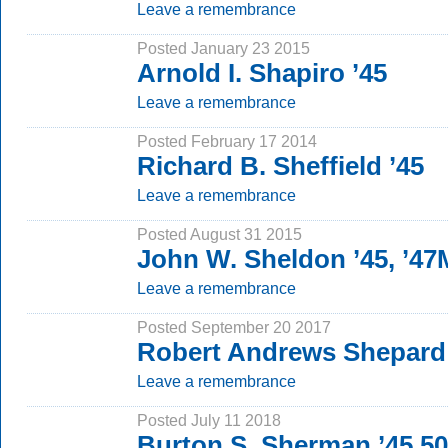
Leave a remembrance
Posted January 23 2015
Arnold I. Shapiro ’45
Leave a remembrance
Posted February 17 2014
Richard B. Sheffield ’45
Leave a remembrance
Posted August 31 2015
John W. Sheldon ’45, ’4
Leave a remembrance
Posted September 20 2017
Robert Andrews Shepard 
Leave a remembrance
Posted July 11 2018
Burton S. Sherman ’45 5