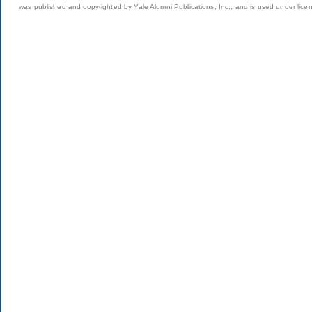
was published and copyrighted by Yale Alumni Publications, Inc., and is used under lice