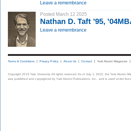
Leave a remembrance
Posted March 12 2025
Nathan D. Taft ’95, ’04M
Leave a remembrance
Terms & Conditions
Privacy Policy
About Us
Contact
Yale Alumni Magazine
Copyright 2015 Yale University. All rights reserved. As of July 1, 2015, the Yale Alumni M
was published and copyrighted by Yale Alumni Publications, Inc., and is used under lice