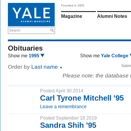
Founded in 1891
Magazine
Alumni Notes
Search
Obituaries
Show me
1995
Show me
Yale College
Order by
Last name
Submi
Please note: the database
Posted April 30 2014
Carl Tyrone Mitchell ’95
Leave a remembrance
Posted September 18 2019
Sandra Shih ’95