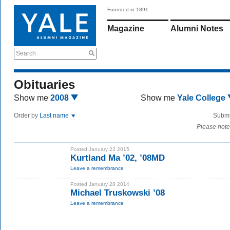
Founded in 1891
Magazine
Alumni Notes
Search
Obituaries
Show me
2008
Show me
Yale College
Order by
Last name
Submi
Please note
Posted January 23 2015
Kurtland Ma ’02, ’08MD
Leave a remembrance
Posted January 28 2014
Michael Truskowski ’08
Leave a remembrance