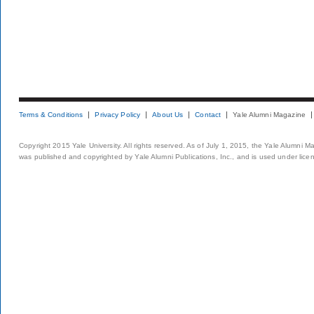
Terms & Conditions
Privacy Policy
About Us
Contact
Yale Alumni Magazine
Copyright 2015 Yale University. All rights reserved. As of July 1, 2015, the Yale Alumni M
was published and copyrighted by Yale Alumni Publications, Inc., and is used under lice