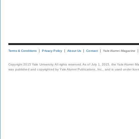
Terms & Conditions
Privacy Policy
About Us
Contact
Yale Alumni Magazine
Copyright 2015 Yale University. All rights reserved. As of July 1, 2015, the Yale Alumni M
was published and copyrighted by Yale Alumni Publications, Inc., and is used under lice