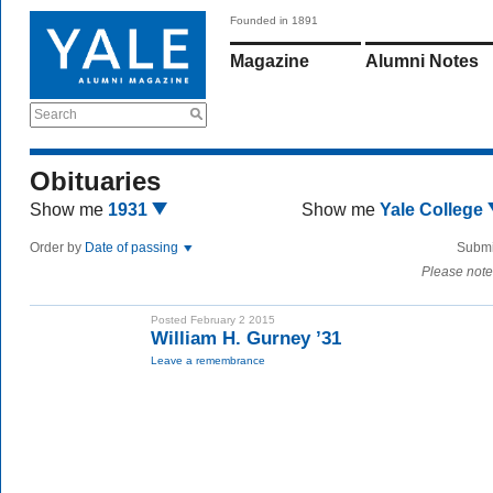
Founded in 1891
Magazine
Alumni Notes
Search
Obituaries
Show me
1931
Show me
Yale College
Order by
Date of passing
Submi
Please note
Posted February 2 2015
William H. Gurney ’31
Leave a remembrance