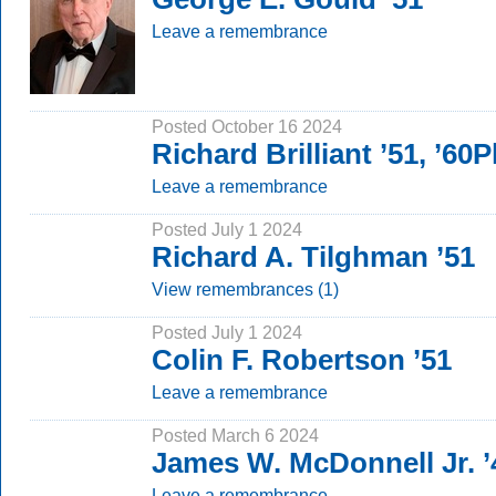
Leave a remembrance
Posted October 16 2024
Richard Brilliant ’51, ’60
Leave a remembrance
Posted July 1 2024
Richard A. Tilghman ’51
View remembrances (1)
Posted July 1 2024
Colin F. Robertson ’51
Leave a remembrance
Posted March 6 2024
James W. McDonnell Jr. ’
Leave a remembrance