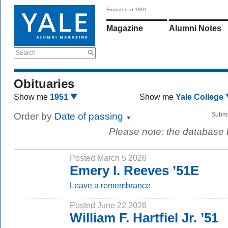
Founded in 1891
Magazine
Alumni Notes
Search
Obituaries
Show me
1951
Show me
Yale College
Order by
Date of passing
Submi
Please note: the database
Posted March 5 2026
Emery I. Reeves ’51E
Leave a remembrance
Posted June 22 2026
William F. Hartfiel Jr. ’51