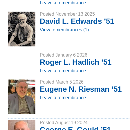
Leave a remembrance
Posted November 13 2025
David L. Edwards ’51
View remembrances (1)
Posted January 6 2026
Roger L. Hadlich ’51
Leave a remembrance
Posted March 5 2026
Eugene N. Riesman ’51
Leave a remembrance
Posted August 19 2024
George E. Gould ’51