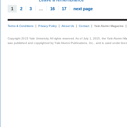
1
2
3
…
16
17
next page
Terms & Conditions
Privacy Policy
About Us
Contact
Yale Alumni Magazine
Copyright 2015 Yale University. All rights reserved. As of July 1, 2015, the Yale Alumni M
was published and copyrighted by Yale Alumni Publications, Inc., and is used under lice