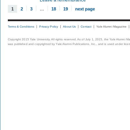
1
2
3
…
18
19
next page
Terms & Conditions
Privacy Policy
About Us
Contact
Yale Alumni Magazine
Copyright 2015 Yale University. All rights reserved. As of July 1, 2015, the Yale Alumni M
was published and copyrighted by Yale Alumni Publications, Inc., and is used under lice