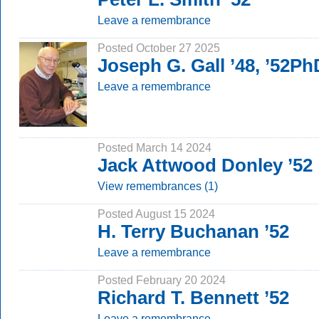
Leave a remembrance
Posted October 27 2025
Joseph G. Gall ’48, ’52Ph
Leave a remembrance
Posted March 14 2024
Jack Attwood Donley ’52
View remembrances (1)
Posted August 15 2024
H. Terry Buchanan ’52
Leave a remembrance
Posted February 20 2024
Richard T. Bennett ’52
Leave a remembrance