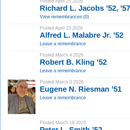
Posted April 15 2026
Richard L. Jacobs ’52, ’
View remembrances (0)
Posted April 15 2026
Alfred L. Malabre Jr. ’52
Leave a remembrance
Posted March 4 2026
Robert B. Kling ’52
Leave a remembrance
Posted March 5 2026
Eugene N. Riesman ’51
Leave a remembrance
Posted March 18 2025
Peter L. Smith ’52