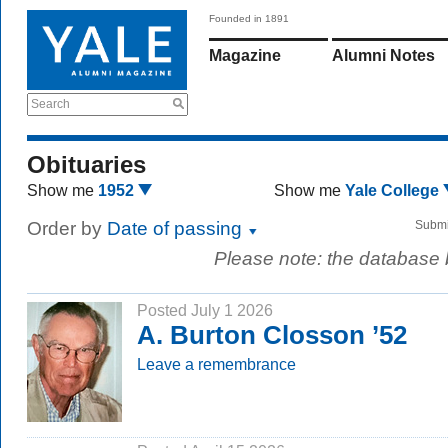
Founded in 1891
Magazine
Alumni Notes
Search
Obituaries
Show me
1952
Show me
Yale College
Order by
Date of passing
Submi
Please note: the database
Posted July 1 2026
A. Burton Closson ’52
Leave a remembrance