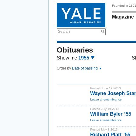
Founded in 189
Magazine
Search
Obituaries
Show me
1955
S
Order by
Date of passing
Posted June 19 2013
Wayne Joseph Stan
Leave a remembrance
Posted July 16 2013
William Byler ’55
Leave a remembrance
Posted May 8 2013
Richard Platt ’55