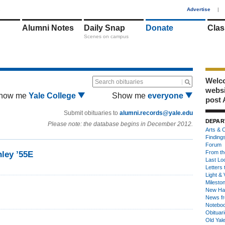
1
Advertise
|
Alumni Notes
Daily Snap
Donate
Clas
Scenes on campus
Welco
Search obituaries
webs
how me
Yale College
Show me
everyone
post 
Submit obituaries to
alumni.records@yale.edu
DEPAR
Please note: the database begins in December 2012.
Arts & C
Finding
Forum
From th
ley ’55E
Last Lo
Letters 
Light & 
Milesto
New Ha
News fr
Notebo
Obituar
Old Yal