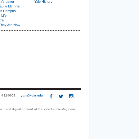
t's Letter
Yale History
urie McInnis
on Campus
 Life
tra
They Are Now
3) 432-0651
yam@yale.edu
print and digital content of the Yale Alumni Magazine