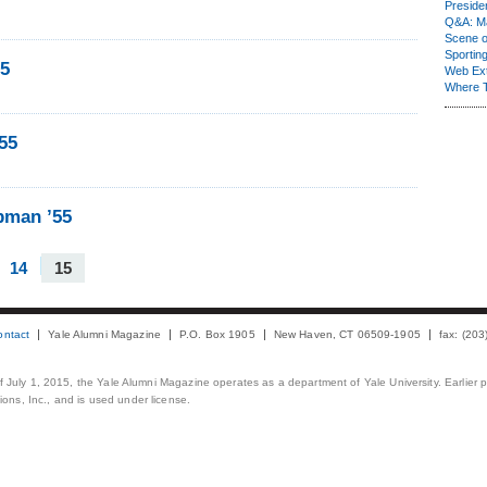
Presiden
Q&A: Ma
Scene 
Sporting
55
Web Ex
Where 
55
pman ’55
14
15
ontact
Yale Alumni Magazine
P.O. Box 1905
New Haven, CT 06509-1905
fax: (20
 of July 1, 2015, the Yale Alumni Magazine operates as a department of Yale University. Earlier 
ons, Inc., and is used under license.