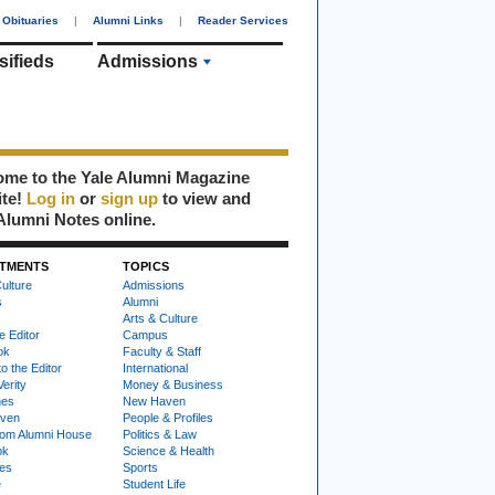
Obituaries
|
Alumni Links
|
Reader Services
sifieds
Admissions
me to the Yale Alumni Magazine
ite!
Log in
or
sign up
to view and
Alumni Notes online.
TMENTS
TOPICS
ulture
Admissions
s
Alumni
Arts & Culture
e Editor
Campus
ok
Faculty & Staff
to the Editor
International
Verity
Money & Business
nes
New Haven
ven
People & Profiles
om Alumni House
Politics & Law
ok
Science & Health
ies
Sports
e
Student Life