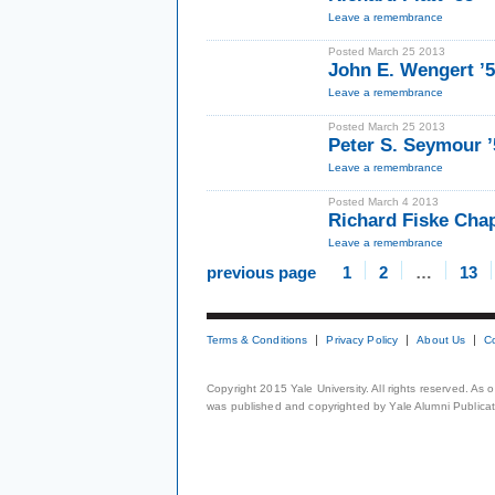
Leave a remembrance
Posted March 25 2013
John E. Wengert ’
Leave a remembrance
Posted March 25 2013
Peter S. Seymour ’
Leave a remembrance
Posted March 4 2013
Richard Fiske Cha
Leave a remembrance
previous page
1
2
…
13
Terms & Conditions
Privacy Policy
About Us
C
Copyright 2015 Yale University. All rights reserved. As
was published and copyrighted by Yale Alumni Publicati