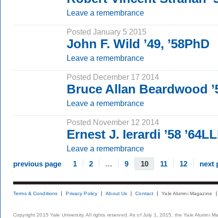
Leave a remembrance
Posted January 5 2015
John F. Wild ’49, ’58PhD
Leave a remembrance
Posted December 17 2014
Bruce Allan Beardwood 
Leave a remembrance
Posted November 12 2014
Ernest J. Ierardi ’58 ’64L
Leave a remembrance
previous page
1
2
…
9
10
11
12
next 
Terms & Conditions
Privacy Policy
About Us
Contact
Yale Alumni Magazine
Copyright 2015 Yale University. All rights reserved. As of July 1, 2015, the Yale Alumni M