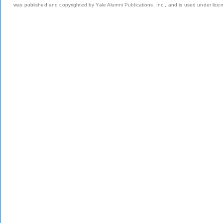
was published and copyrighted by Yale Alumni Publications, Inc., and is used under lice