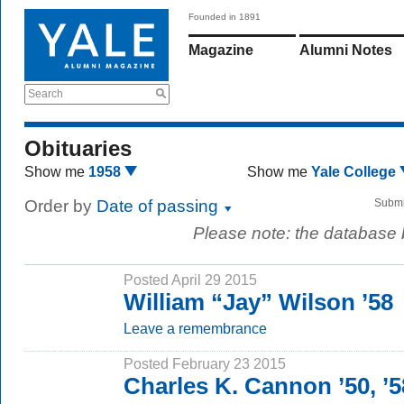
Founded in 1891
Magazine
Alumni Notes
Search
Obituaries
Show me
1958
Show me
Yale College
Order by
Date of passing
Submi
Please note: the database
Posted April 29 2015
William “Jay” Wilson ’58
Leave a remembrance
Posted February 23 2015
Charles K. Cannon ’50, ’