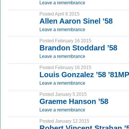
Leave a remembrance
Posted April 6 2015
Allen Aaron Sinel ’58
Leave a remembrance
Posted February 16 2015
Brandon Stoddard ’58
Leave a remembrance
Posted February 16 2015
Louis Gonzalez ’58 ’81M
Leave a remembrance
Posted January 5 2015
Graeme Hanson ’58
Leave a remembrance
Posted January 12 2015
Robert Vincent Strahan ’