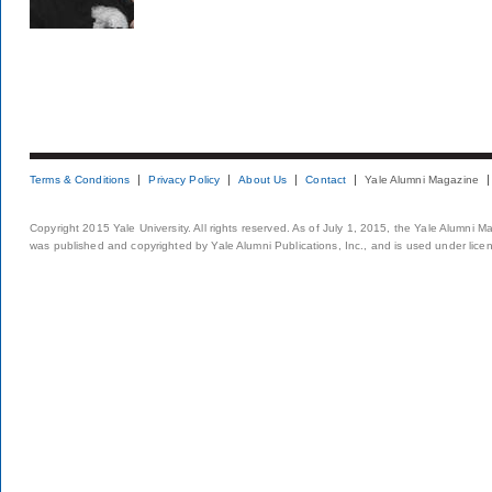
Terms & Conditions
Privacy Policy
About Us
Contact
Yale Alumni Magazine
Copyright 2015 Yale University. All rights reserved. As of July 1, 2015, the Yale Alumni M
was published and copyrighted by Yale Alumni Publications, Inc., and is used under lice