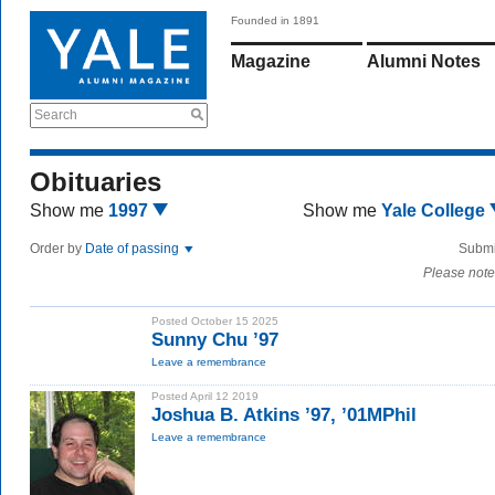
Founded in 1891
Magazine
Alumni Notes
Search
Obituaries
Show me
1997
Show me
Yale College
Order by
Date of passing
Submi
Please note
Posted October 15 2025
Sunny Chu ’97
Leave a remembrance
Posted April 12 2019
Joshua B. Atkins ’97, ’01MPhil
Leave a remembrance