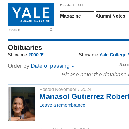
Founded in 1891
Magazine
Alumni Notes
Search
Obituaries
Show me
2000
Show me
Yale College
Order by
Date of passing
Submi
Please note: the database
Posted November 7 2024
Mariasol Gutierrez Robert
Leave a remembrance