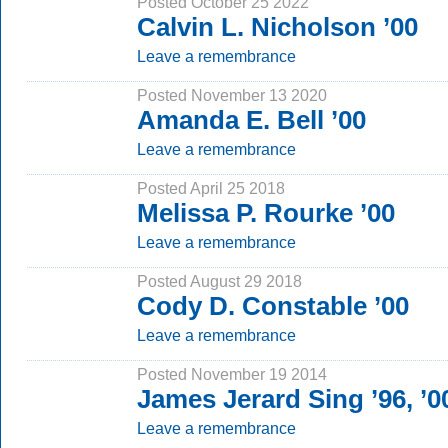
Posted October 25 2022
Calvin L. Nicholson ’00
Leave a remembrance
Posted November 13 2020
Amanda E. Bell ’00
Leave a remembrance
Posted April 25 2018
Melissa P. Rourke ’00
Leave a remembrance
Posted August 29 2018
Cody D. Constable ’00
Leave a remembrance
Posted November 19 2014
James Jerard Sing ’96, ’
Leave a remembrance