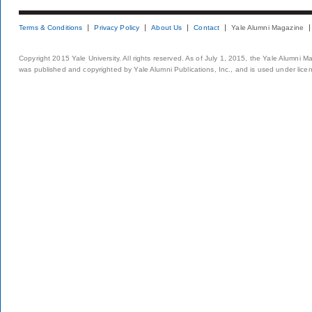
Terms & Conditions
Privacy Policy
About Us
Contact
Yale Alumni Magazine
Copyright 2015 Yale University. All rights reserved. As of July 1, 2015, the Yale Alumni M
was published and copyrighted by Yale Alumni Publications, Inc., and is used under lice