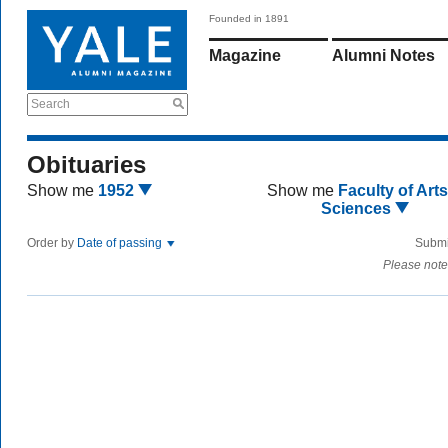
Founded in 1891
Magazine
Alumni Notes
Search
Obituaries
Show me
1952
Show me
Faculty of Art
Sciences
Order by
Date of passing
Submi
Please note