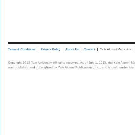
Terms & Conditions
Privacy Policy
About Us
Contact
Yale Alumni Magazine
Copyright 2015 Yale University. All rights reserved. As of July 1, 2015, the Yale Alumni M
was published and copyrighted by Yale Alumni Publications, Inc., and is used under lice