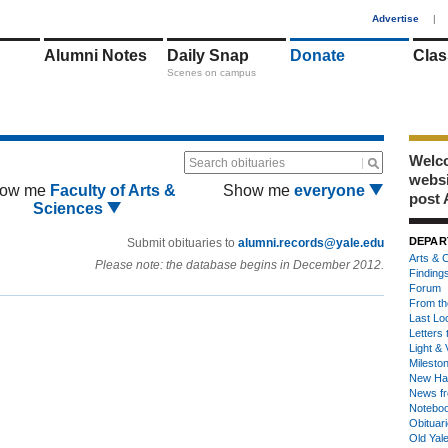
1
Advertise
|
Alumni Notes
Daily Snap
Donate
Clas
Scenes on campus
Welco
Search obituaries
webs
ow me
Faculty of Arts &
Show me
everyone
post 
Sciences
DEPAR
Submit obituaries to
alumni.records@yale.edu
Arts & C
Please note: the database begins in December 2012.
Finding
Forum
From th
Last Lo
Letters 
Light & 
Milesto
New Ha
News fr
Notebo
Obituar
Old Yal