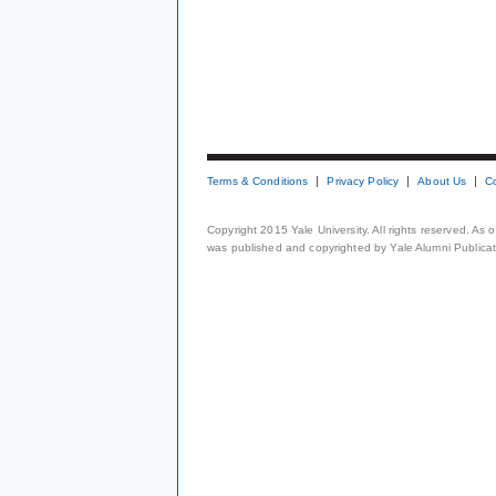
Terms & Conditions
Privacy Policy
About Us
C
Copyright 2015 Yale University. All rights reserved. As
was published and copyrighted by Yale Alumni Publicati