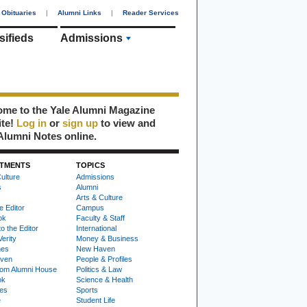
Obituaries
|
Alumni Links
|
Reader Services
sifieds
Admissions
me to the Yale Alumni Magazine
ite!
Log in
or
sign up
to view and
Alumni Notes online.
TMENTS
TOPICS
ulture
Admissions
s
Alumni
Arts & Culture
e Editor
Campus
ok
Faculty & Staff
to the Editor
International
Verity
Money & Business
nes
New Haven
ven
People & Profiles
om Alumni House
Politics & Law
ok
Science & Health
ies
Sports
e
Student Life