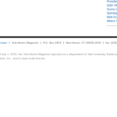
Presiden
Q&A: Ma
Scene 
Sporting
Web Ex
Where 
ontact
Yale Alumni Magazine
P.O. Box 1905
New Haven, CT 06509-1905
fax: (20
 of July 1, 2015, the Yale Alumni Magazine operates as a department of Yale University. Earlier 
ons, Inc., and is used under license.