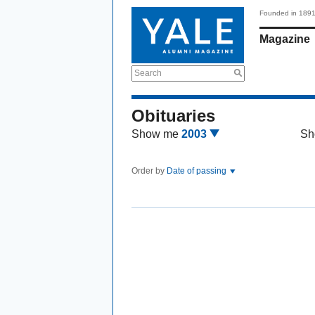
Founded in 189
Magazine
Search
Obituaries
Show me
2003
Sh
Order by
Date of passing