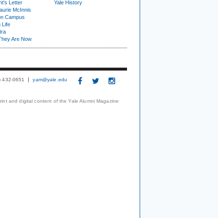
t's Letter
Yale History
urie McInnis
on Campus
 Life
tra
They Are Now
3) 432-0651
yam@yale.edu
print and digital content of the Yale Alumni Magazine