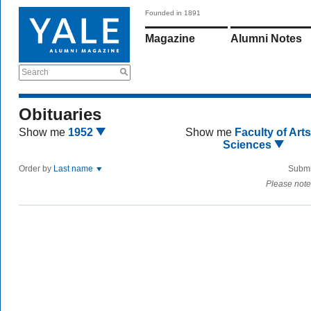
Founded in 1891
Magazine
Alumni Notes
Search
Obituaries
Show me
1952
Show me
Faculty of Art
Sciences
Order by
Last name
Submi
Please note