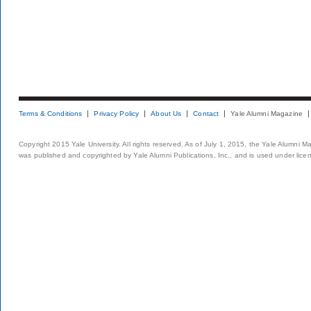
Terms & Conditions
Privacy Policy
About Us
Contact
Yale Alumni Magazine
Copyright 2015 Yale University. All rights reserved. As of July 1, 2015, the Yale Alumni M
was published and copyrighted by Yale Alumni Publications, Inc., and is used under lice