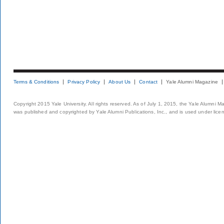
Terms & Conditions
Privacy Policy
About Us
Contact
Yale Alumni Magazine
Copyright 2015 Yale University. All rights reserved. As of July 1, 2015, the Yale Alumni M
was published and copyrighted by Yale Alumni Publications, Inc., and is used under lice