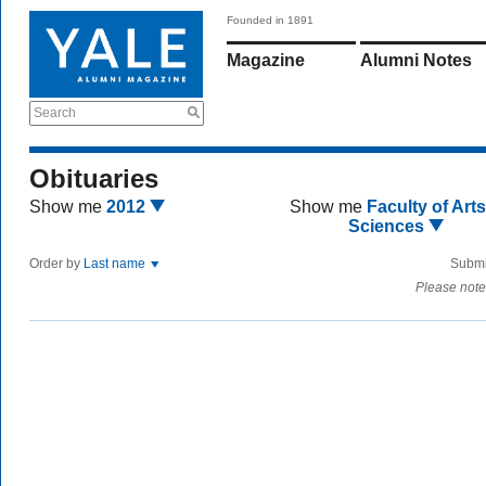
Founded in 1891
Magazine
Alumni Notes
Search
Obituaries
Show me
2012
Show me
Faculty of Art
Sciences
Order by
Last name
Submi
Please note